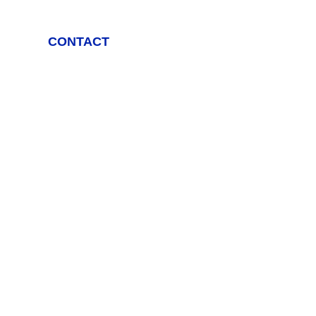
CONTACT