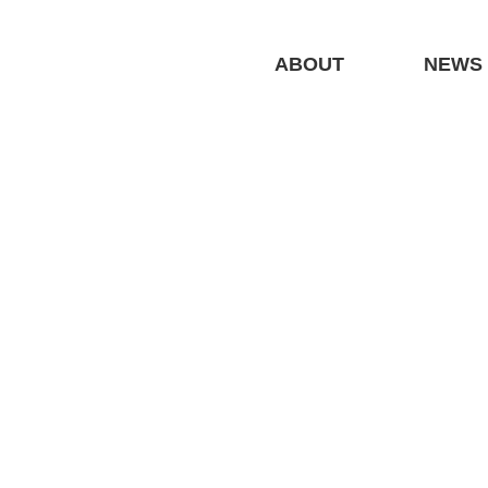
ABOUT
NEWS